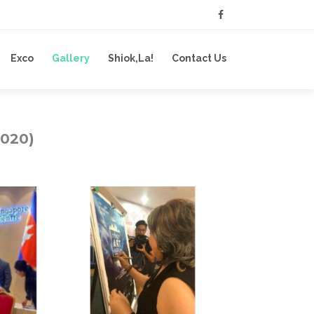
Exco
Gallery
Shiok,La!
Contact Us
2020)