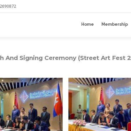
12690872
Home
Membership
h And Signing Ceremony (Street Art Fest 