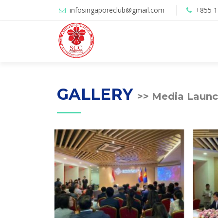
infosingaporeclub@gmail.com
+855 
GALLERY
>> Media Launc