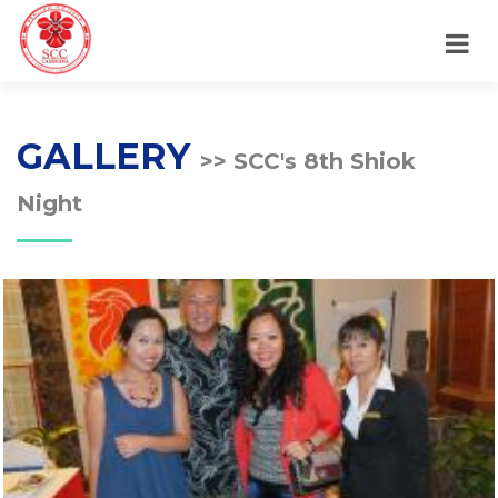
GALLERY
>> SCC's 8th Shiok
Night